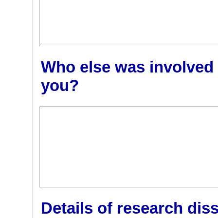
Who else was involved 
you?
Details of research dis