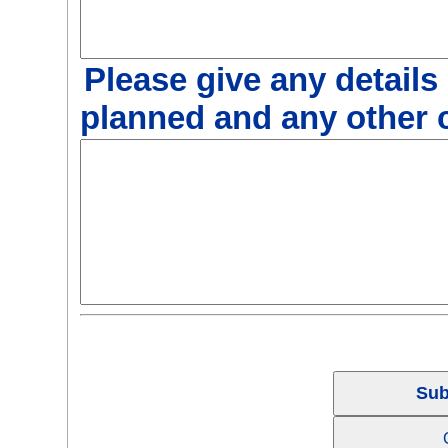
Please give any details
planned and any other