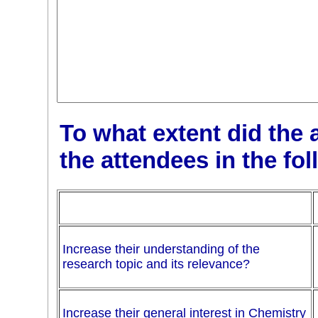
To what extent did the 
the attendees in the fo
Increase their understanding of the
research topic and its relevance?
Increase their general interest in Chemistry