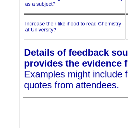
as a subject?
Increase their likelihood to read Chemistry
at University?
Details of feedback soug
provides the evidence 
Examples might include 
quotes from attendees.