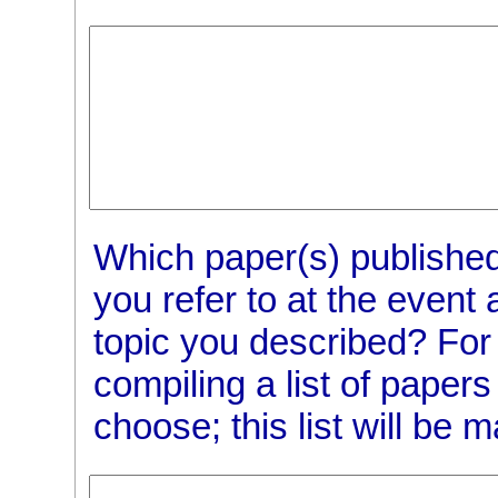
Which paper(s) published
you refer to at the event 
topic you described? For
compiling a list of pape
choose; this list will be 