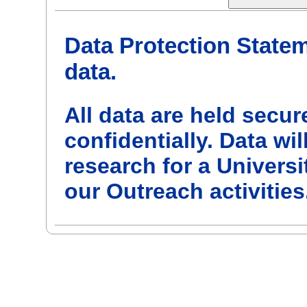
Data Protection State
data.
All data are held secur
confidentially. Data w
research for a Univers
our Outreach activities