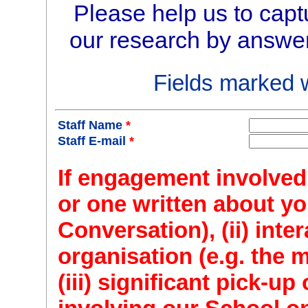
Please help us to capt
our research by answer
Fields marked 
Staff Name
*
Staff E-mail
*
If engagement involved: 
or one written about yo
Conversation), (ii) inte
organisation (e.g. the 
(iii) significant pick-u