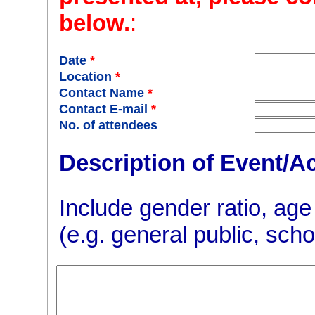
below.
:
Date
*
Location
*
Contact Name
*
Contact E-mail
*
No. of attendees
Description of Event/Ac
Include gender ratio, age
(e.g. general public, scho