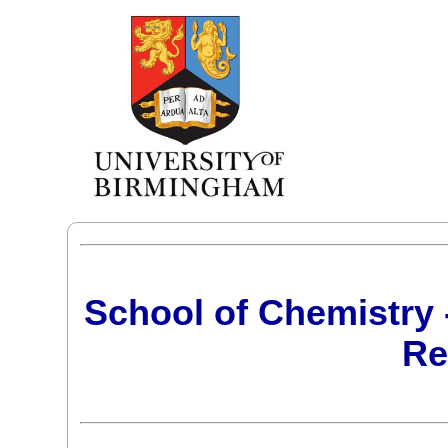
School of Chemistry 
Re