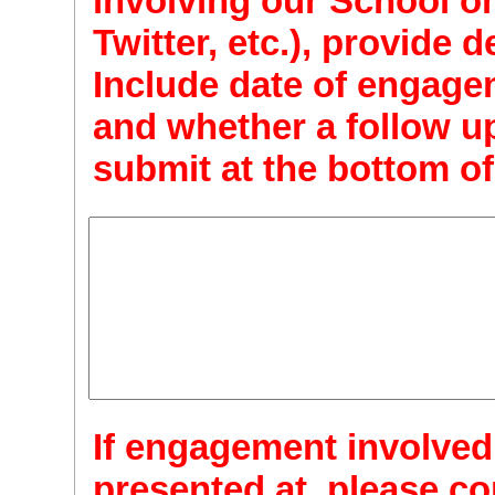
involving our School on
Twitter, etc.), provide d
Include date of engage
and whether a follow up
submit at the bottom of
If engagement involved
presented at, please con